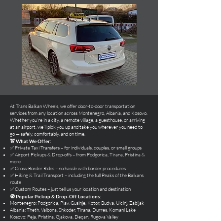
At Trans Balkan Wheels, we offer door-to-door transportation
services from any location across Montenegro, Albania, and Kosovo.
Whether you're in a city, a remote village, a guesthouse, or arriving
at an airport, we’ll pick you up and take you wherever you need to
go — safely, comfortably, and on time.
🚖 What We Offer:
✅ Private Taxi Transfers – for individuals, couples, or small groups
✅ Airport Pickups & Drop-offs – from Podgorica, Tirana, Pristina &
more
✅ Cross-Border Rides – no hassle with border procedures
✅ Hiking & Trail Transport – including the full Peaks of the Balkans
route
✅ Custom Routes – just tell us your location and destination
🧭 Popular Pickup & Drop-Off Locations:
Montenegro: Podgorica, Plav, Gusinje, Kotor, Budva, Ulcinj, Zabljak
Albania: Theth, Valbona, Shkoder, Tirana, Durres, Komani Lake
Kosovo: Peja, Pristina, Gjakova, Deçan, Rugova Valley