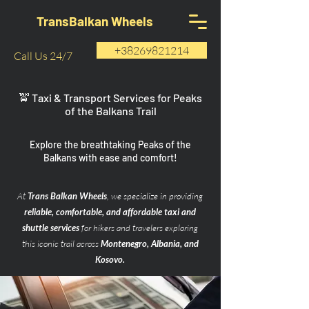
TransBalkan Wheels
+38269821214
Call Us 24/7
🚖 Taxi & Transport Services for Peaks
of the Balkans Trail
Explore the breathtaking Peaks of the
Balkans with ease and comfort!
At
Trans Balkan Wheels
, we specialize in providing
reliable, comfortable, and affordable taxi and
shuttle services
for hikers and travelers exploring
this iconic trail across
Montenegro, Albania, and
Kosovo.