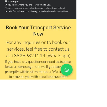
💬 It's Simple:
📍 You tell us where you are — we come to you.
No need to worry about public transport schedules or difficult
terrain. Our drivers know the region well and are always on time.
Book Your Transport Service
Now
For any inquiries or to book our
services, feel free to contact us
at
+38269821214
(Whatsapp)
If you have any questions
or need assistance,
leave us a message, and we'll get back to you
promptly within a few minutes. We are here
to provide you with excellent customer
service and ensure your travel needs are
taken care of efficiently.
First Name