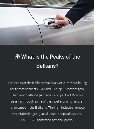
🌍 What is the Peaks of the
Balkans?
The Peaks of the Balkans trail is a world-famous hiking
route that connects Plav and Gusinje (Montenegro),
Theth and Valbona (Albania), and parts of Kosovo,
passing through some of the most stunning natural
landscapes in the Balkans. The trail includes remote
mountain villages, glacial lakes, deep valleys, and
UNESCO-protected national parks.