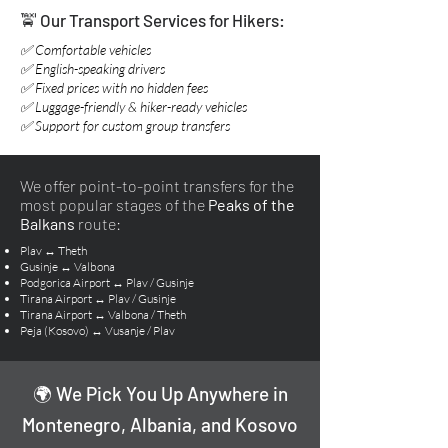
🚖 Our Transport Services for Hikers:
✅ Comfortable vehicles
✅ English-speaking drivers
✅ Fixed prices with no hidden fees
✅ Luggage-friendly & hiker-ready vehicles
✅ Support for custom group transfers
We offer point-to-point transfers for the
most popular stages of the
Peaks of the
Balkans
route:
Plav ↔ Theth
Gusinje ↔ Valbona
Podgorica Airport ↔ Plav / Gusinje
Tirana Airport ↔ Plav / Gusinje
Tirana Airport ↔ Valbona / Theth
Peja (Kosovo) ↔ Vusanje / Plav
🌍 We Pick You Up Anywhere in
Montenegro, Albania, and Kosovo